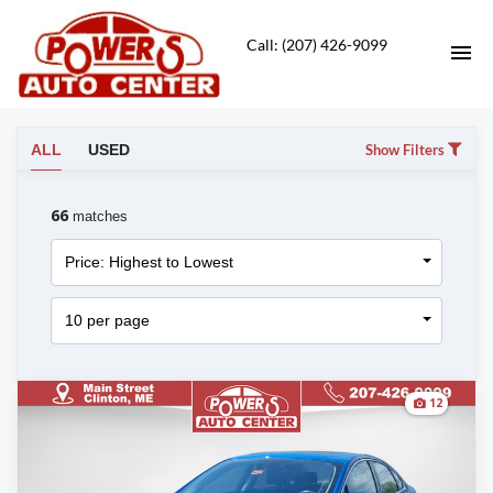
Call: (207) 426-9099
HOME
ALL
USED
Show Filters
VEHICLES FOR SALE
66
matches
SERVICE DEPT
Price: Highest to Lowest
CONTACT
10 per page
DIRECTIONS
12
ABOUT US
APPLY FOR FINANCING