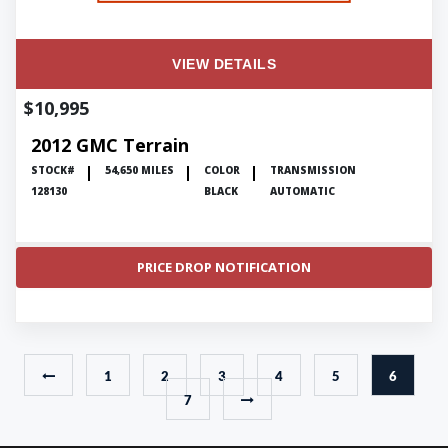
VIEW DETAILS
$10,995
2012 GMC Terrain
STOCK#
54,650 MILES
COLOR
TRANSMISSION
128130
BLACK
AUTOMATIC
PRICE DROP NOTIFICATION
1
2
3
4
5
6
7