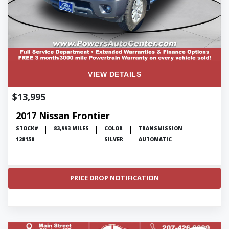
VIEW DETAILS
$13,995
2017 Nissan Frontier
STOCK#
83,993 MILES
COLOR
TRANSMISSION
128150
SILVER
AUTOMATIC
PRICE DROP NOTIFICATION