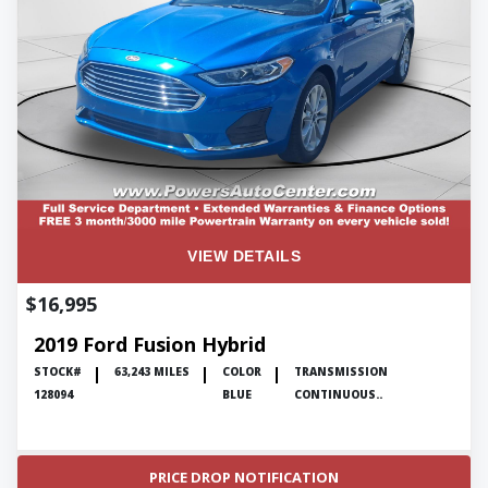
ENGLISH
VIEW DETAILS
$16,995
2019 Ford Fusion Hybrid
STOCK#
63,243 MILES
COLOR
TRANSMISSION
128094
BLUE
CONTINUOUS..
PRICE DROP NOTIFICATION