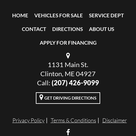
HOME
VEHICLES FOR SALE
SERVICE DEPT
CONTACT
DIRECTIONS
ABOUT US
APPLY FOR FINANCING
1131 Main St.
Clinton, ME 04927
Call:
(207) 426-9099
GET DRIVING DIRECTIONS
Privacy Policy
Terms & Conditions
Disclaimer