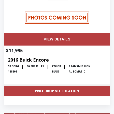
VIEW DETAILS
$11,995
2016 Buick Encore
STOCK#
66,389 MILES
COLOR
TRANSMISSION
128203
BLUE
AUTOMATIC
PRICE DROP NOTIFICATION