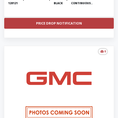
128121
BLACK
CONTINUOUS..
PRICE DROP NOTIFICATION
0