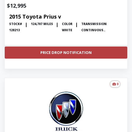
$12,995
2015 Toyota Prius v
STOCK#
124,707 MILES
COLOR
TRANSMISSION
128213
WHITE
CONTINUOUS..
PRICE DROP NOTIFICATION
0