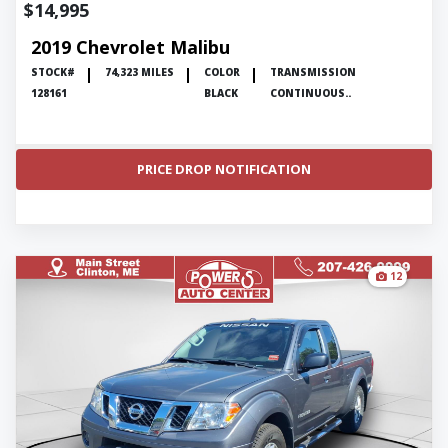
$14,995
2019 Chevrolet Malibu
STOCK#
74,323 MILES
COLOR
TRANSMISSION
128161
BLACK
CONTINUOUS..
PRICE DROP NOTIFICATION
12