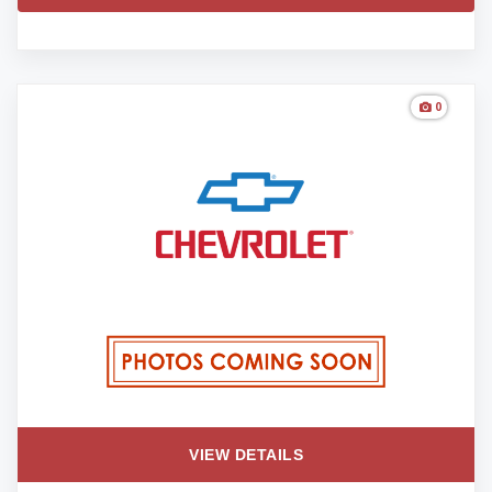
0
VIEW DETAILS