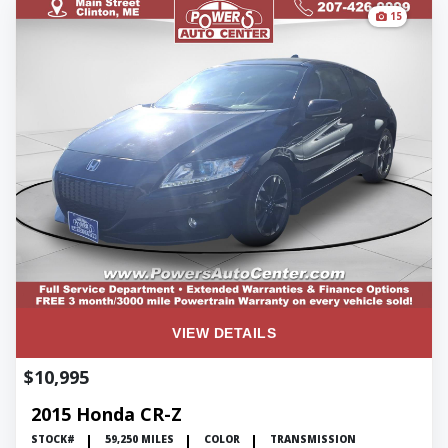
15
VIEW DETAILS
$10,995
2015 Honda CR-Z
STOCK#
59,250 MILES
COLOR
TRANSMISSION