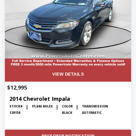
VIEW DETAILS
$12,995
2014 Chevrolet Impala
STOCK#
91,686 MILES
COLOR
TRANSMISSION
128158
BLACK
AUTOMATIC
PRICE DROP NOTIFICATION