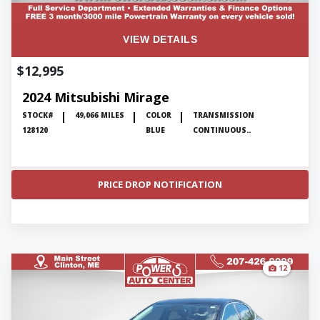
VIEW DETAILS
$12,995
2024 Mitsubishi Mirage
STOCK#
49,066 MILES
COLOR
TRANSMISSION
128120
BLUE
CONTINUOUS..
PRICE DROP NOTIFICATION
12