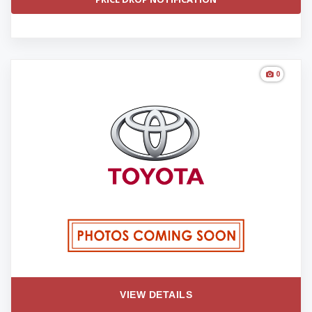
0
VIEW DETAILS