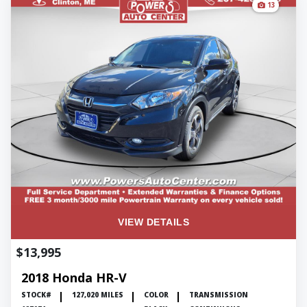
13
VIEW DETAILS
$13,995
2018 Honda HR-V
STOCK#
127,020 MILES
COLOR
TRANSMISSION