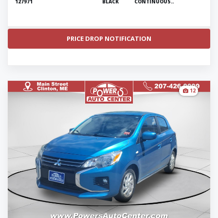
127971
BLACK
CONTINUOUS..
PRICE DROP NOTIFICATION
12