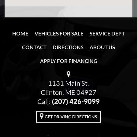
HOME
VEHICLES FOR SALE
SERVICE DEPT
CONTACT
DIRECTIONS
ABOUT US
APPLY FOR FINANCING
1131 Main St.
Clinton, ME 04927
Call:
(207) 426-9099
GET DRIVING DIRECTIONS