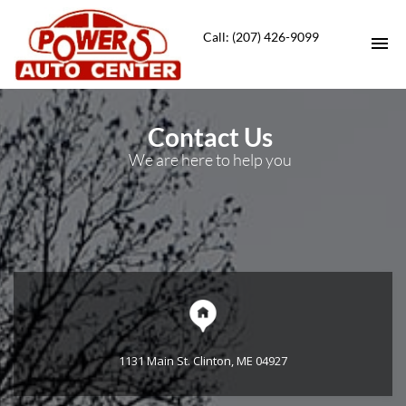
Call: (207) 426-9099
HOME
Contact Us
We are here to help you
VEHICLES FOR SALE
SERVICE DEPT
CONTACT
DIRECTIONS
ABOUT US
1131 Main St. Clinton, ME 04927
APPLY FOR FINANCING