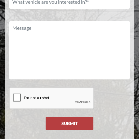
SUBMIT