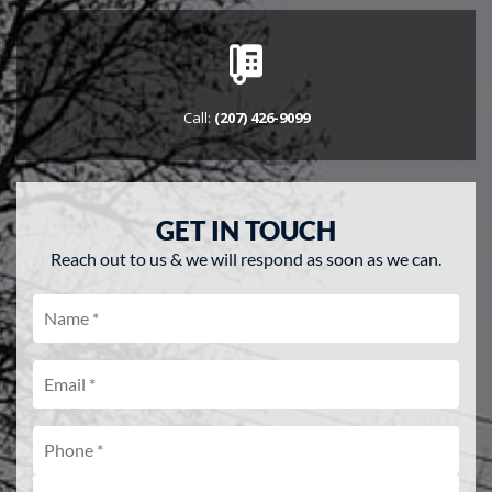
ENGLISH
Call:
(207) 426-9099
GET IN TOUCH
Reach out to us & we will respond as soon as we can.
name
Email
Phone
What vehicle are you interested 