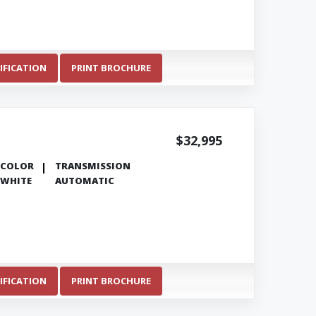
IFICATION
PRINT BROCHURE
$32,995
COLOR
TRANSMISSION
WHITE
AUTOMATIC
IFICATION
PRINT BROCHURE