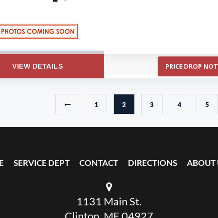
PRICE DROP NOT
VIEW DETAILS
1
2
3
4
5
E
SERVICE DEPT
CONTACT
DIRECTIONS
ABOUT 
1131 Main St.
Clinton, ME 04927