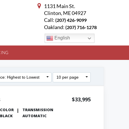
1131 Main St.
Clinton, ME 04927
Call:
(207) 426-9099
Oakland:
(207) 716-1278
English
CING
ice: Highest to Lowest
10 per page
s
$33,995
COLOR
TRANSMISSION
BLACK
AUTOMATIC