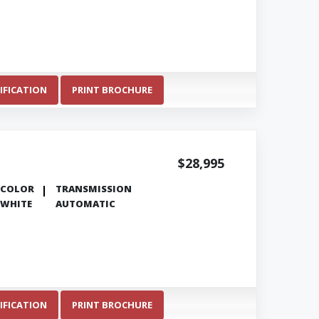
IFICATION
PRINT BROCHURE
$28,995
COLOR
TRANSMISSION
WHITE
AUTOMATIC
IFICATION
PRINT BROCHURE