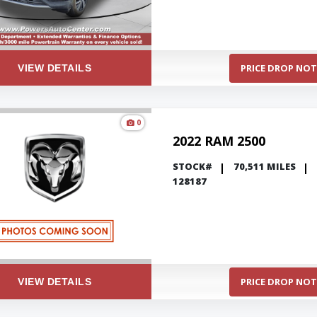
PRICE DROP NOT
VIEW DETAILS
0
2022 RAM 2500
STOCK#
70,511 MILES
128187
PRICE DROP NOT
VIEW DETAILS