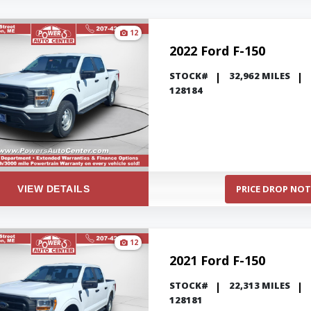
12
2022 Ford F-150
STOCK#
32,962 MILES
128184
PRICE DROP NOT
VIEW DETAILS
12
2021 Ford F-150
STOCK#
22,313 MILES
128181