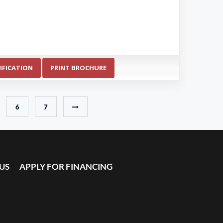
IFICATION
PRINT BROCHURE
6
7
US
APPLY FOR FINANCING