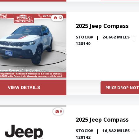
12
2025 Jeep Compass
STOCK#
24,662 MILES
128140
PRICE DROP NOT
VIEW DETAILS
0
2025 Jeep Compass
STOCK#
16,582 MILES
128142