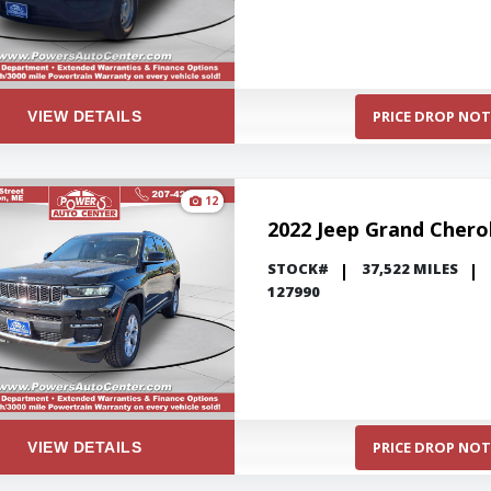
PRICE DROP NOT
VIEW DETAILS
12
2022 Jeep Grand Chero
STOCK#
37,522 MILES
127990
PRICE DROP NOT
VIEW DETAILS