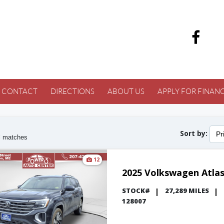
CONTACT
DIRECTIONS
ABOUT US
APPLY FOR FINAN
Sort by:
Pr
3
matches
12
2025 Volkswagen Atla
STOCK#
27,289 MILES
128007