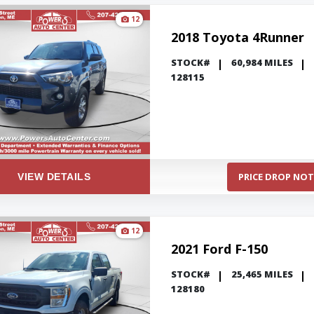
12
2018 Toyota 4Runner
STOCK#
60,984 MILES
128115
PRICE DROP NOT
VIEW DETAILS
12
2021 Ford F-150
STOCK#
25,465 MILES
128180