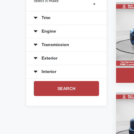
Select A Make
Trim
Engine
Transmission
Exterior
Interior