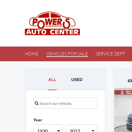
HOME
VEHICLES FOR SALE
SERVICE DEPT
ALL
USED
6
Year
1930
2027