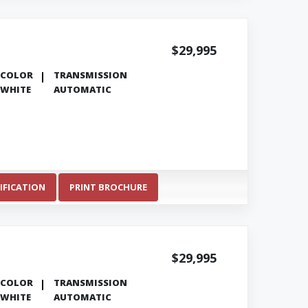
$29,995
COLOR
TRANSMISSION
WHITE
AUTOMATIC
IFICATION
PRINT BROCHURE
$29,995
COLOR
TRANSMISSION
WHITE
AUTOMATIC