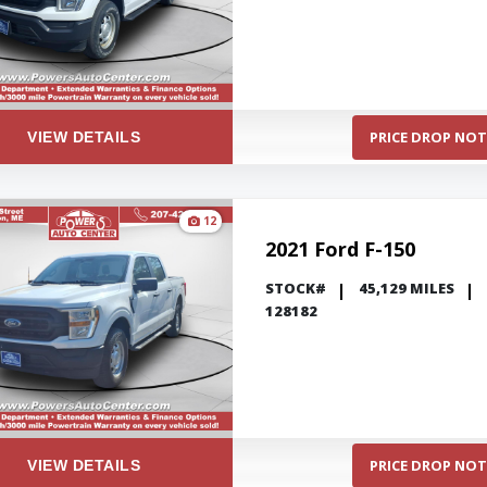
PRICE DROP NOT
VIEW DETAILS
12
2021 Ford F-150
STOCK#
45,129 MILES
128182
PRICE DROP NOT
VIEW DETAILS