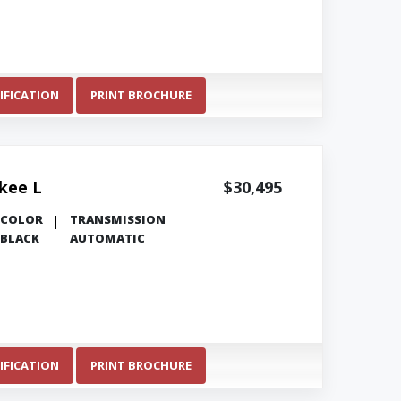
IFICATION
PRINT BROCHURE
kee L
$30,495
COLOR
TRANSMISSION
BLACK
AUTOMATIC
IFICATION
PRINT BROCHURE