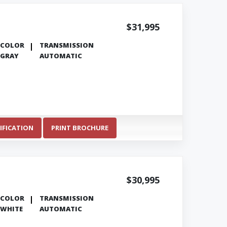
$31,995
COLOR
TRANSMISSION
GRAY
AUTOMATIC
IFICATION
PRINT BROCHURE
$30,995
COLOR
TRANSMISSION
WHITE
AUTOMATIC