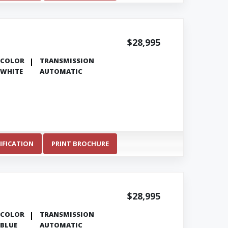
$28,995
COLOR
TRANSMISSION
WHITE
AUTOMATIC
IFICATION
PRINT BROCHURE
$28,995
COLOR
TRANSMISSION
BLUE
AUTOMATIC