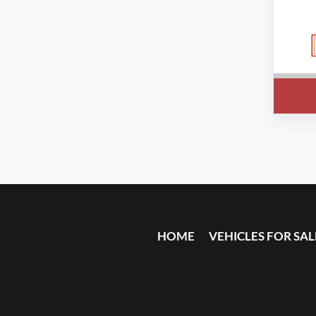
HOME
VEHICLES FOR SAL