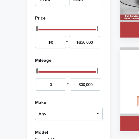
Price
-
Mileage
-
Make
Model